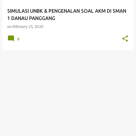
SIMULASI UNBK & PENGENALAN SOAL AKM DI SMAN
1 DANAU PANGGANG
on
February 25, 2020
0