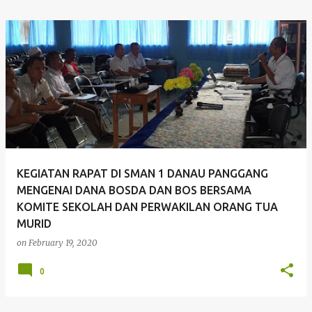
KEGIATAN RAPAT DI SMAN 1 DANAU PANGGANG
MENGENAI DANA BOSDA DAN BOS BERSAMA
KOMITE SEKOLAH DAN PERWAKILAN ORANG TUA
MURID
on
February 19, 2020
0