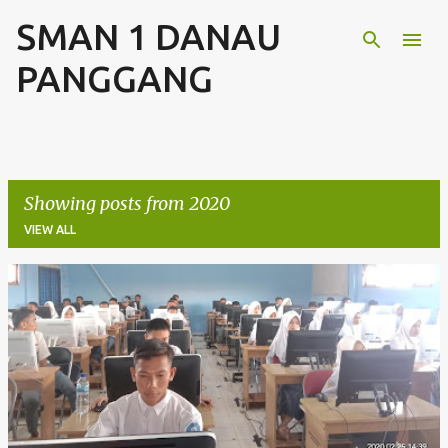
SMAN 1 DANAU
Skip to main content
PANGGANG
Showing posts from 2020
VIEW ALL
P
o
s
t
s